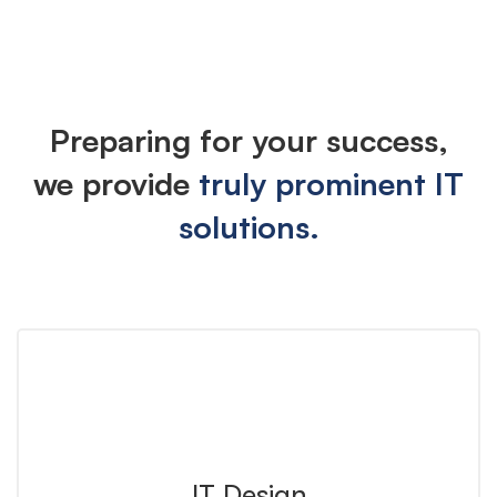
Industries
Preparing for your success,
we provide
truly prominent IT
solutions.
IT Design