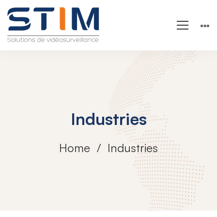
Industries
Home
Industries